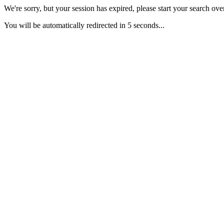
We're sorry, but your session has expired, please start your search over
You will be automatically redirected in 5 seconds...