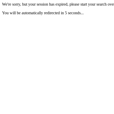
We're sorry, but your session has expired, please start your search over
You will be automatically redirected in 5 seconds...