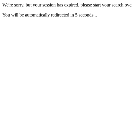
We're sorry, but your session has expired, please start your search over
You will be automatically redirected in 5 seconds...