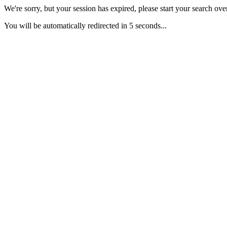
We're sorry, but your session has expired, please start your search over
You will be automatically redirected in 5 seconds...