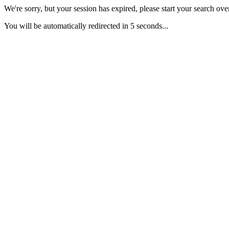
We're sorry, but your session has expired, please start your search over
You will be automatically redirected in 5 seconds...