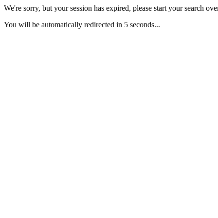
We're sorry, but your session has expired, please start your search over
You will be automatically redirected in 5 seconds...