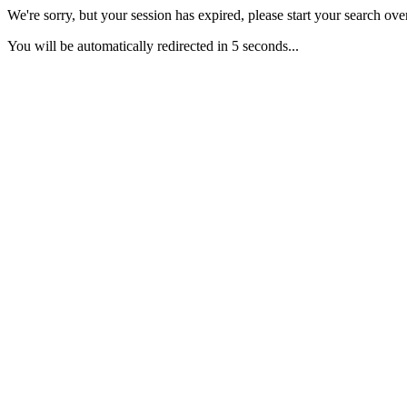
We're sorry, but your session has expired, please start your search over
You will be automatically redirected in 5 seconds...