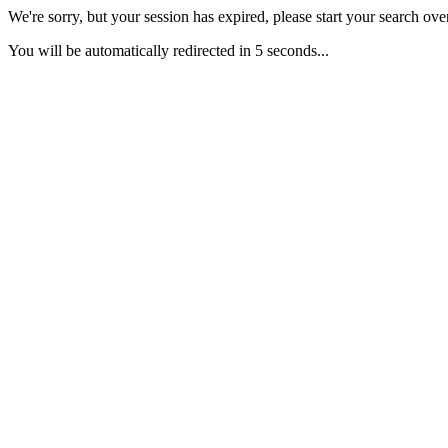
We're sorry, but your session has expired, please start your search over
You will be automatically redirected in 5 seconds...