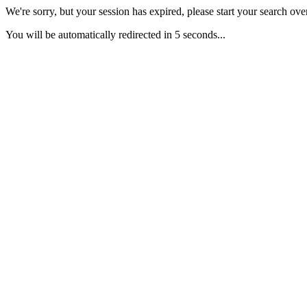
We're sorry, but your session has expired, please start your search over
You will be automatically redirected in 5 seconds...