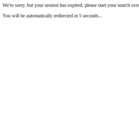
We're sorry, but your session has expired, please start your search over
You will be automatically redirected in 5 seconds...