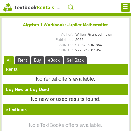
Cheap eBooks
Algebra 1 Workbook: Jupiter Mathematics
Facebook
Author:
William Grant Johnston
Published:
2022
ISBN 13:
9798218041854
FREE Textbook Rentals T-Shirt
ISBN 10:
9798218041854
Browse Textbooks
All
Rent
Buy
eBook
Sell Back
Rental
Blog
No rental offers available.
Privacy Policy
Buy New or Buy Used
Disclaimer
No new or used results found.
eTextbook
Contact Us
No eTextBooks offers available.