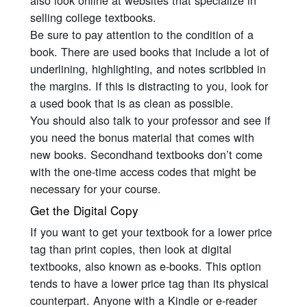
also look online at websites that specialize in
selling college textbooks.
Be sure to pay attention to the condition of a
book. There are used books that include a lot of
underlining, highlighting, and notes scribbled in
the margins. If this is distracting to you, look for
a used book that is as clean as possible.
You should also talk to your professor and see if
you need the bonus material that comes with
new books. Secondhand textbooks don’t come
with the one-time access codes that might be
necessary for your course.
Get the Digital Copy
If you want to get your textbook for a lower price
tag than print copies, then look at digital
textbooks, also known as e-books. This option
tends to have a lower price tag than its physical
counterpart. Anyone with a Kindle or e-reader