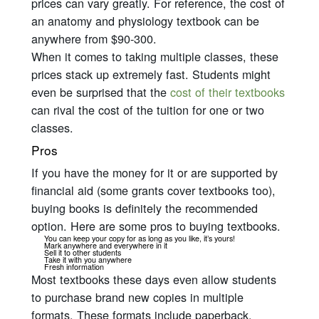
prices can vary greatly. For reference, the cost of
an anatomy and physiology textbook can be
anywhere from $90-300.
When it comes to taking multiple classes, these
prices stack up
extremely
fast. Students might
even be surprised that the
cost of their textbooks
can rival the cost of the tuition for one or two
classes.
Pros
If you have the money for it or are supported by
financial aid (some grants cover textbooks too),
buying books is definitely the recommended
option. Here are some pros to buying textbooks.
You can keep your copy for as long as you like, it’s yours!
Mark anywhere and everywhere in it
Sell it to other students
Take it with you anywhere
Fresh information
Most textbooks these days even allow students
to purchase brand new copies in multiple
formats. These formats include paperback,