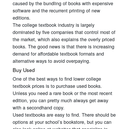
caused by the bundling of books with expensive
software and the recurrent printing of new
editions.
The college textbook industry is largely
dominated by five companies that control most of
the market, which also explains the overly priced
books. The good news is that there is increasing
demand for affordable textbook formats and
alternative ways to avoid overpaying.
Buy Used
One of the best ways to find lower college
textbook prices is to purchase used books.
Unless you need a rare book or the most recent
edition, you can pretty much always get away
with a secondhand copy.
Used textbooks are easy to find. There should be
options at your school’s bookstore, but you can