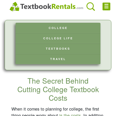
Cheap eBooks
COLLEGE
Facebook
COLLEGE LIFE
FREE Textbook Rentals T-Shirt
TEXTBOOKS
Browse Textbooks
TRAVEL
Privacy Policy
Disclaimer
The Secret Behind
Cutting College Textbook
Contact Us
Costs
When it comes to planning for college, the first
thing people worry about
is the costs
. In addition