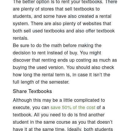
The better option is to rent your textbooks. There
are plenty of stores that sell textbooks to
students, and some have also created a rental
system. There are also plenty of websites that
both sell used textbooks and also offer textbook
rentals.
Be sure to do the math before making the
decision to rent instead of buy. You might
discover that renting ends up costing as much as
buying the used version. You should also check
how long the rental term is, in case it isn’t the
full length of the semester.
Share Textbooks
Although this may be a little complicated to
execute, you can
save 50% of the cost
of a
textbook. All you need to do is find another
student in the same course as you that doesn’t
have it at the same time. Ideally, both students