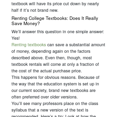
textbook will have its price cut down by nearly
half if it’s not brand new.
Renting College Textbooks: Does It Really
Save Money?
We’ll answer this question in one simple answer:
Yes!
Renting textbooks
can save a substantial amount
of money, depending again on the factors
described above. Even then, though, most
textbook rentals will come at only a fraction of
the cost of the actual purchase price.
This happens for obvious reasons. Because of
the way that the education system is set up in
our current society, brand new textbooks are
often preferred over older versions.
You’ll see many professors place on the class
syllabus that a new version of the text is
recommended. Here’s a tip: Look at how the