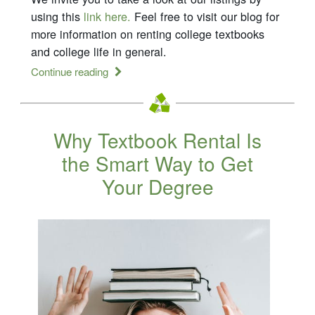
using this
link here.
Feel free to visit our blog for
more information on renting college textbooks
and college life in general.
Continue reading
Why Textbook Rental Is
the Smart Way to Get
Your Degree