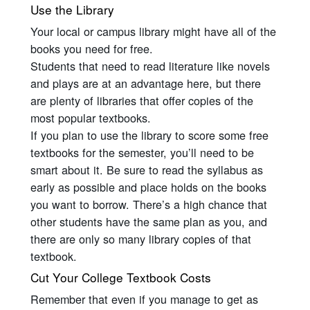
Use the Library
Your local or campus library might have all of the
books you need for free.
Students that need to read literature like novels
and plays are at an advantage here, but there
are plenty of libraries that offer copies of the
most popular textbooks.
If you plan to use the library to score some free
textbooks for the semester, you’ll need to be
smart about it. Be sure to read the syllabus as
early as possible and place holds on the books
you want to borrow. There’s a high chance that
other students have the same plan as you, and
there are only so many library copies of that
textbook.
Cut Your College Textbook Costs
Remember that even if you manage to get as