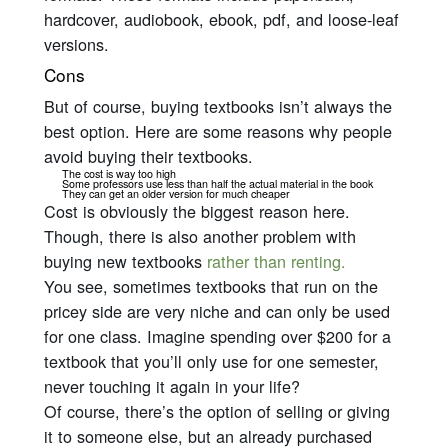
hardcover, audiobook, ebook, pdf, and loose-leaf
versions.
Cons
But of course, buying textbooks isn’t always the
best option. Here are some reasons why people
avoid buying their textbooks.
The cost is way too high
Some professors use less than half the actual material in the book
They can get an older version for much cheaper
Cost is obviously the biggest reason here.
Though, there is also another problem with
buying new textbooks
rather than renting.
You see, sometimes textbooks that run on the
pricey side are
very
niche and can only be used
for one class. Imagine spending over $200 for a
textbook that you’ll only use for one semester,
never touching it again in your life?
Of course, there’s the option of selling or giving
it to someone else, but an already purchased