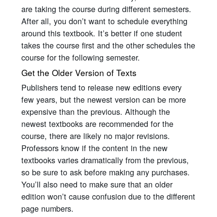
are taking the course during different semesters.
After all, you don’t want to schedule everything
around this textbook. It’s better if one student
takes the course first and the other schedules the
course for the following semester.
Get the Older Version of Texts
Publishers tend to release new editions every
few years, but the newest version can be more
expensive than the previous. Although the
newest textbooks are recommended for the
course, there are likely no major revisions.
Professors know if the content in the new
textbooks varies dramatically from the previous,
so be sure to ask before making any purchases.
You’ll also need to make sure that an older
edition won’t cause confusion due to the different
page numbers.