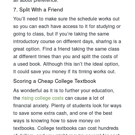
7. Split With a Friend
You’ll need to make sure the schedule works out
so you can each have access to it for studying or
going to class, but if you’re taking the same
introductory course on different days, sharing is a
great option. Find a friend taking the same class
at different times than you and split the costs of
a used book. Although this isn’t the ideal option,
it could save you money if its timing works out.
Scoring a Cheap College Textbook
As wonderful as it is to further your education,
the
rising college costs
can cause a lot of
financial anxiety. Plenty of students look for ways
to save some extra cash, and one of the best
ways is knowing how to save money on
textbooks. College textbooks can cost hundreds