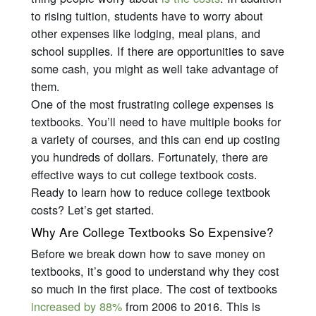
to rising tuition, students have to worry about
other expenses like lodging, meal plans, and
school supplies. If there are opportunities to save
some cash, you might as well take advantage of
them.
One of the most frustrating college expenses is
textbooks. You’ll need to have multiple books for
a variety of courses, and this can end up costing
you hundreds of dollars. Fortunately, there are
effective ways to cut college textbook costs.
Ready to learn how to reduce college textbook
costs? Let’s get started.
Why Are College Textbooks So Expensive?
Before we break down how to save money on
textbooks, it’s good to understand why they cost
so much in the first place. The cost of textbooks
increased by 88%
from 2006 to 2016. This is