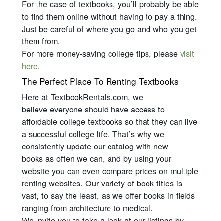
For the case of textbooks, you’ll probably be able
to find them online without having to pay a thing.
Just be careful of where you go and who you get
them from.
For more money-saving college tips, please
visit
here.
The Perfect Place To Renting Textbooks
Here at TextbookRentals.com, we
believe
everyone
should have access to
affordable college textbooks so that they can live
a successful college life. That’s why we
consistently update our catalog with new
books as often we can, and by using your
website you can even compare prices on multiple
renting websites. Our variety of book titles is
vast, to say the least, as we offer books in fields
ranging from architecture to medical.
We invite you to take a look at our listings by