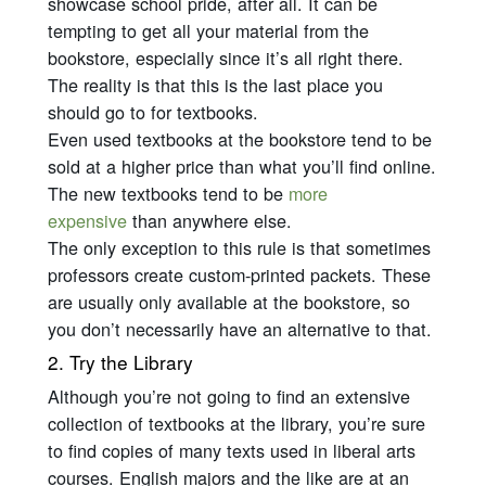
showcase school pride, after all. It can be
tempting to get all your material from the
bookstore, especially since it’s all right there.
The reality is that this is the last place you
should go to for textbooks.
Even used textbooks at the bookstore tend to be
sold at a higher price than what you’ll find online.
The new textbooks tend to be
more
expensive
than anywhere else.
The only exception to this rule is that sometimes
professors create custom-printed packets. These
are usually only available at the bookstore, so
you don’t necessarily have an alternative to that.
2. Try the Library
Although you’re not going to find an extensive
collection of textbooks at the library, you’re sure
to find copies of many texts used in liberal arts
courses. English majors and the like are at an