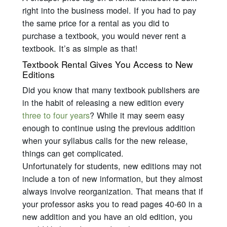
right into the business model. If you had to pay
the same price for a rental as you did to
purchase a textbook, you would never rent a
textbook. It’s as simple as that!
Textbook Rental Gives You Access to New
Editions
Did you know that many textbook publishers are
in the habit of releasing a new edition every
three to four years
? While it may seem easy
enough to continue using the previous addition
when your syllabus calls for the new release,
things can get complicated.
Unfortunately for students, new editions may not
include a ton of new information, but they almost
always involve reorganization. That means that if
your professor asks you to read pages 40-60 in a
new addition and you have an old edition, you