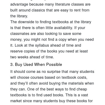
advantage because many literature classes are
built around classics that are easy to rent from
the library.
The downside to finding textbooks at the library
is that there is often little availability. If your
classmates are also looking to save some
money, you might not find a copy when you need
it. Look at the syllabus ahead of time and
reserve copies of the books you need at least
two weeks ahead of time.
3. Buy Used When Possible
It should come as no surprise that many students
will choose courses based on textbook costs,
and they’ll often avoid buying the materials when
they can. One of the best ways to find cheap
textbooks is to find used books. This is a vast
market since many students buy these books for