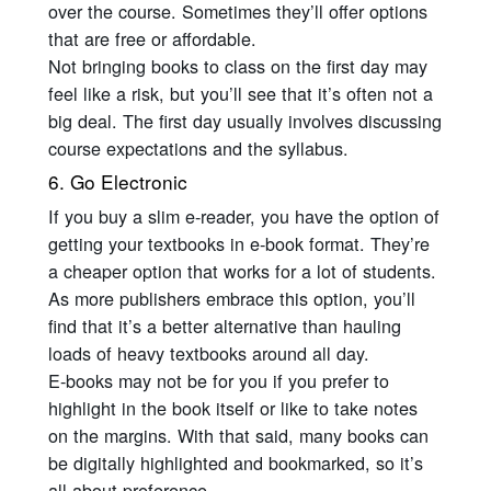
over the course. Sometimes they’ll offer options
that are free or affordable.
Not bringing books to class on the first day may
feel like a risk, but you’ll see that it’s often not a
big deal. The first day usually involves discussing
course expectations and the syllabus.
6. Go Electronic
If you buy a slim e-reader, you have the option of
getting your textbooks in e-book format. They’re
a cheaper option that works for a lot of students.
As more publishers embrace this option, you’ll
find that it’s a better alternative than hauling
loads of heavy textbooks around all day.
E-books may not be for you if you prefer to
highlight in the book itself or like to take notes
on the margins. With that said, many books can
be digitally highlighted and bookmarked, so it’s
all about preference.