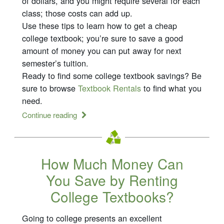
of dollars, and you might require several for each
class; those costs can add up.
Use these tips to learn how to get a cheap
college textbook; you’re sure to save a good
amount of money you can put away for next
semester’s tuition.
Ready to find some college textbook savings? Be
sure to browse
Textbook Rentals
to find what you
need.
Continue reading
How Much Money Can
You Save by Renting
College Textbooks?
Going to college presents an excellent