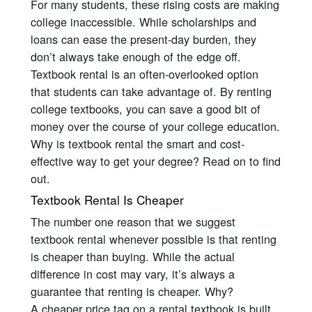
For many students, these rising costs are making
college inaccessible. While scholarships and
loans can ease the present-day burden, they
don’t always take enough of the edge off.
Textbook rental is an often-overlooked option
that students can take advantage of. By renting
college textbooks, you can save a good bit of
money over the course of your college education.
Why is textbook rental the smart and cost-
effective way to get your degree? Read on to find
out.
Textbook Rental Is Cheaper
The number one reason that we suggest
textbook rental whenever possible is that renting
is cheaper than buying. While the actual
difference in cost may vary, it’s always a
guarantee that renting is cheaper. Why?
A cheaper price tag on a rental textbook is built