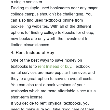
a single semester.
Finding multiple used bookstores near any major
college campus shouldn’t be challenging. You
can also find used textbooks online from
bookselling websites. With all of the different
options for finding college textbooks for cheap,
new books are only worth the investment in
limited circumstances.
4. Rent Instead of Buy
One of the best ways to save money on
textbooks is to
rent instead of buy
. Textbook
rental services are more popular than ever, and
they’re a great option to save on overall costs.
You can also rent e-book versions of your
textbooks which are more affordable since it’s a
short-term license.
If you decide to rent physical textbooks, you’ll
need to make sure you take good care of them.