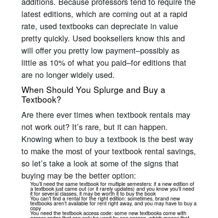
additions. Because professors tend to require the
latest editions, which are coming out at a rapid
rate, used textbooks can depreciate in value
pretty quickly. Used booksellers know this and
will offer you pretty low payment–possibly as
little as 10% of what you paid–for editions that
are no longer widely used.
When Should You Splurge and Buy a
Textbook?
Are there ever times when textbook rentals may
not work out? It’s rare, but it can happen.
Knowing when to buy a textbook is the best way
to make the most of your textbook rental savings,
so let’s take a look at some of the signs that
buying may be the better option:
You’ll need the same textbook for multiple semesters: if a new edition of
a textbook just came out (or it rarely updates) and you know you’ll need
it for several classes, it may be worth it to buy the book
You can’t find a rental for the right edition: sometimes, brand new
textbooks aren’t available for rent right away, and you may have to buy a
copy
You need the textbook access code: some new textbooks come with
access codes that can only be used by one person, which means that