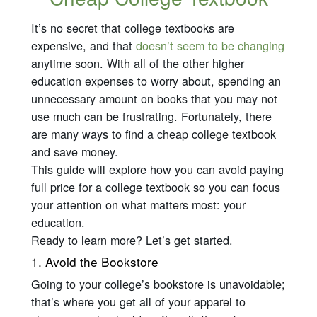
It’s no secret that college textbooks are
expensive, and that
doesn’t seem to be changing
anytime soon. With all of the other higher
education expenses to worry about, spending an
unnecessary amount on books that you may not
use much can be frustrating. Fortunately, there
are many ways to find a cheap college textbook
and save money.
This guide will explore how you can avoid paying
full price for a college textbook so you can focus
your attention on what matters most: your
education.
Ready to learn more? Let’s get started.
1. Avoid the Bookstore
Going to your college’s bookstore is unavoidable;
that’s where you get all of your apparel to