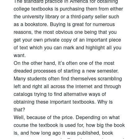
The standard practice in America for obtaining
college textbooks is purchasing them from either
the university library or a third-party seller such
as a bookstore. Buying is great for numerous
reasons, the most obvious one being that you
get your own private copy of an important piece
of text which you can mark and highlight all you
want.
On the other hand, it’s often one of the most
dreaded processes of starting a new semester.
Many students often find themselves scrambling
left and right all across the internet and through
catalogs trying to find alternative ways of
obtaining these important textbooks. Why is
that?
Well, because of the price. Depending on what
course the textbook is used for, how big the book
is, and how long ago it was published, book