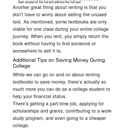
Gain access to the full text without the full cost
Another great thing about renting is that you
don’t have to worry about selling the unused
text. As mentioned, some textbooks are only
viable for one class during your entire college
journey. When you rent, you simply return the
book without having to find someone or
somewhere to sell it to.
Additional Tips on Saving Money During
College
While we can go on and on about renting
textbooks to save money, there’s actually so
much more you can do as a college student to
help your financial status.
There’s getting a part-time job, applying for
scholarships and grants, contributing to a work-
study program, and even going to a cheaper
college.