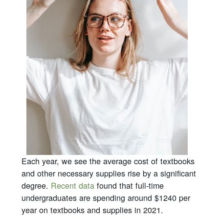
Each year, we see the average cost of textbooks
and other necessary supplies rise by a significant
degree.
Recent data
found that full-time
undergraduates are spending around $1240 per
year on textbooks and supplies in 2021.