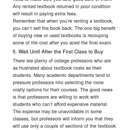
Any rented textbook returned in poor condition
will result in paying extra fees.
Remember that when you’re renting a textbook,
you can’t sell the book back. The one big benefit
of buying new or used textbooks is recouping
some of the cost after you aced the final exam.
5. Wait Until After the First Class to Buy
There are plenty of college professors who are
as frustrated about textbook costs as their
students. Many academic departments tend to
pressure professors into selecting the more
costly options for their courses. The good news
is that professors are willing to work with
students who can’t afford expensive material.
The expense may be unavoidable in some
classes, but professors will inform you that they
will use only a couple of sections of the textbook