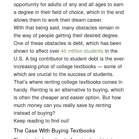
opportunity for adults of any and all ages to earn
a degree in their field of choice, which in the end
allows them to work their dream career.
With that being said, many obstacles remain in
the way of people getting their desired degree.
One of these obstacles is debt, which has been
shown to affect over
40 million students
in the
U.S. A big contributor to student debt is the ever-
increasing price of college textbooks — some of
which are crucial to the success of students.
That’s where renting college textbooks comes in
handy. Renting is an alternative to buying, which
is often the cheaper and easier option. But how
much money can you
really
save by renting
instead of buying?
Keep reading to find out!
The Case With Buying Textbooks