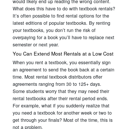
would likely end up reading the wrong content.
What does this have to do with textbook rentals?
It’s often possible to find rental options for the
latest editions of popular textbooks. By renting
your textbooks, you don’t run the risk of
overpaying for a book you’ll have to replace next
semester or next year.
You Can Extend Most Rentals at a Low Cost
When you rent a textbook, you essentially sign
an agreement to send the book back at a certain
time. Most rental textbook distributors offer
agreements ranging from 30 to 125+ days.
Some students worry that they may need their
rental textbooks after their rental period ends.
For example, what if you suddenly realize that
you need a textbook for another week or two to
get through your finals? Most of the time, this is
not a problem.