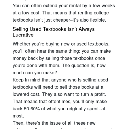
You can often extend your rental by a few weeks
at a low cost. That means that renting college
textbooks isn’t just cheaper–it’s also flexible.
Selling Used Textbooks Isn’t Always
Lucrative
Whether you’re buying new or used textbooks,
you’ll often hear the same thing: you can make
money back by selling those textbooks once
you’re done with them. The question is, how
much can you make?
Keep in mind that anyone who is selling used
textbooks will need to sell those books at a
lowered cost. They also want to turn a profit.
That means that oftentimes, you’ll only make
back 50-60% of what you originally spent–at
most.
Then, there’s the issue of all these new