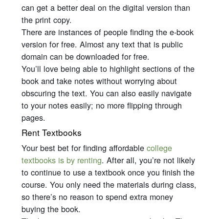
can get a better deal on the digital version than
the print copy.
There are instances of people finding the e-book
version for free. Almost any text that is public
domain can be downloaded for free.
You’ll love being able to highlight sections of the
book and take notes without worrying about
obscuring the text. You can also easily navigate
to your notes easily; no more flipping through
pages.
Rent Textbooks
Your best bet for finding affordable
college
textbooks is by renting
. After all, you’re not likely
to continue to use a textbook once you finish the
course. You only need the materials during class,
so there’s no reason to spend extra money
buying the book.