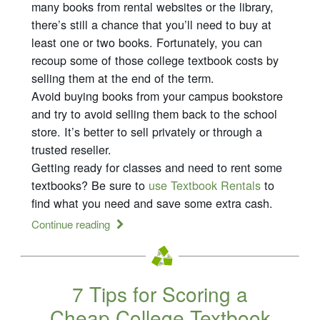
many books from rental websites or the library,
there’s still a chance that you’ll need to buy at
least one or two books. Fortunately, you can
recoup some of those college textbook costs by
selling them at the end of the term.
Avoid buying books from your campus bookstore
and try to avoid selling them back to the school
store. It’s better to sell privately or through a
trusted reseller.
Getting ready for classes and need to rent some
textbooks? Be sure to
use Textbook Rentals
to
find what you need and save some extra cash.
Continue reading
7 Tips for Scoring a
Cheap College Textbook