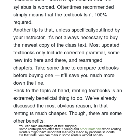
syllabus is worded. Oftentimes recommended
simply means that the textbook isn’t 100%
required.
Another tip is that, unless
specifically
outlined by
your instructor, it’s not always necessary to buy
the newest copy of the class text. Most updated
textbooks only include corrected grammar, some
new info here and there, and rearranged
chapters. Take some time to compare textbooks
before buying one — it’ll save you much more
down the line.
Back to the topic at hand, renting textbooks is an
extremely beneficial thing to do. We’ve already
discussed the most obvious reason, in that
renting is much cheaper. Though, there are some
other benefits:
You can take advantage of free shipping
Some rental places offer free tutoring and
other materials
when renting
Rentals might have important markings made by previous students
On that note, you can mark in some rentals without penalty