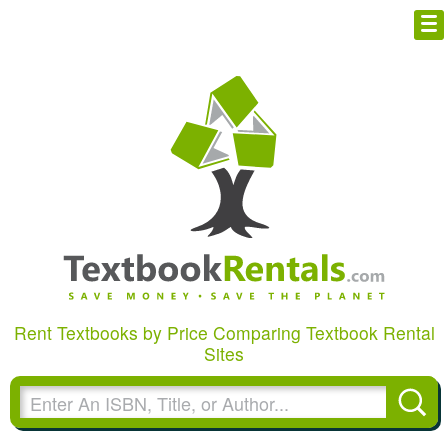
Cheap eBooks
FREE T-Shirt
Facebook
Browse Textbooks
Blog
Privacy Policy
Rent Textbooks by Price Comparing Textbook Rental
Disclaimer
Sites
Contact Us