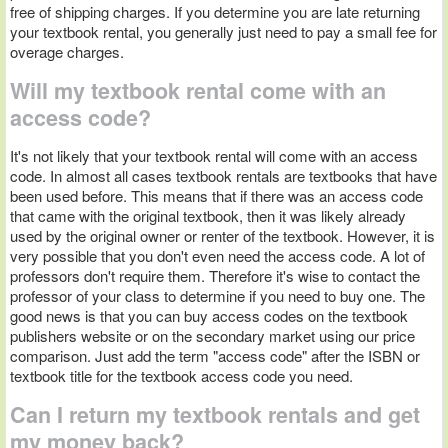
free of shipping charges. If you determine you are late returning
your textbook rental, you generally just need to pay a small fee for
overage charges.
Will my textbook rental come with an
access code?
It's not likely that your textbook rental will come with an access
code. In almost all cases textbook rentals are textbooks that have
been used before. This means that if there was an access code
that came with the original textbook, then it was likely already
used by the original owner or renter of the textbook. However, it is
very possible that you don't even need the access code. A lot of
professors don't require them. Therefore it's wise to contact the
professor of your class to determine if you need to buy one. The
good news is that you can buy access codes on the textbook
publishers website or on the secondary market using our price
comparison. Just add the term "access code" after the ISBN or
textbook title for the textbook access code you need.
Can I return my textbook rentals and get
my money back?