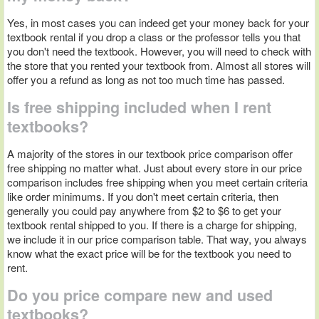
Yes, in most cases you can indeed get your money back for your
textbook rental if you drop a class or the professor tells you that
you don't need the textbook. However, you will need to check with
the store that you rented your textbook from. Almost all stores will
offer you a refund as long as not too much time has passed.
Is free shipping included when I rent
textbooks?
A majority of the stores in our textbook price comparison offer
free shipping no matter what. Just about every store in our price
comparison includes free shipping when you meet certain criteria
like order minimums. If you don't meet certain criteria, then
generally you could pay anywhere from $2 to $6 to get your
textbook rental shipped to you. If there is a charge for shipping,
we include it in our price comparison table. That way, you always
know what the exact price will be for the textbook you need to
rent.
Do you price compare new and used
textbooks?