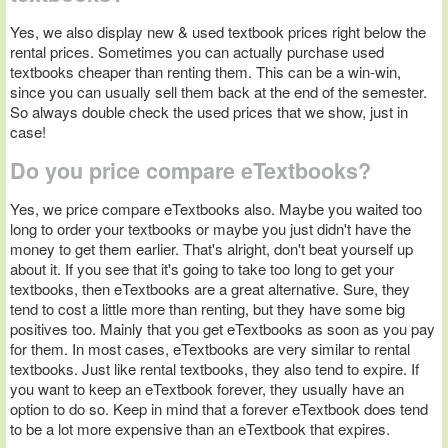
Yes, we also display new & used textbook prices right below the
rental prices. Sometimes you can actually purchase used
textbooks cheaper than renting them. This can be a win-win,
since you can usually sell them back at the end of the semester.
So always double check the used prices that we show, just in
case!
Do you price compare eTextbooks?
Yes, we price compare eTextbooks also. Maybe you waited too
long to order your textbooks or maybe you just didn't have the
money to get them earlier. That's alright, don't beat yourself up
about it. If you see that it's going to take too long to get your
textbooks, then eTextbooks are a great alternative. Sure, they
tend to cost a little more than renting, but they have some big
positives too. Mainly that you get eTextbooks as soon as you pay
for them. In most cases, eTextbooks are very similar to rental
textbooks. Just like rental textbooks, they also tend to expire. If
you want to keep an eTextbook forever, they usually have an
option to do so. Keep in mind that a forever eTextbook does tend
to be a lot more expensive than an eTextbook that expires.