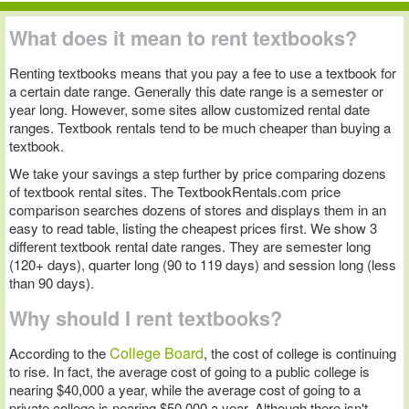
What does it mean to rent textbooks?
Renting textbooks means that you pay a fee to use a textbook for
a certain date range. Generally this date range is a semester or
year long. However, some sites allow customized rental date
ranges. Textbook rentals tend to be much cheaper than buying a
textbook.
We take your savings a step further by price comparing dozens
of textbook rental sites. The TextbookRentals.com price
comparison searches dozens of stores and displays them in an
easy to read table, listing the cheapest prices first. We show 3
different textbook rental date ranges. They are semester long
(120+ days), quarter long (90 to 119 days) and session long (less
than 90 days).
Why should I rent textbooks?
College Board
According to the
, the cost of college is continuing
to rise. In fact, the average cost of going to a public college is
nearing $40,000 a year, while the average cost of going to a
private college is nearing $50,000 a year. Although there isn't