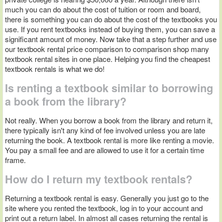
much you can do about the cost of tuition or room and board,
there is something you can do about the cost of the textbooks you
use. If you rent textbooks instead of buying them, you can save a
significant amount of money. Now take that a step further and use
our textbook rental price comparison to comparison shop many
textbook rental sites in one place. Helping you find the cheapest
textbook rentals is what we do!
Is renting a textbook similar to borrowing
a book from the library?
Not really. When you borrow a book from the library and return it,
there typically isn't any kind of fee involved unless you are late
returning the book. A textbook rental is more like renting a movie.
You pay a small fee and are allowed to use it for a certain time
frame.
How do I return my textbook rentals?
Returning a textbook rental is easy. Generally you just go to the
site where you rented the textbook, log in to your account and
print out a return label. In almost all cases returning the rental is