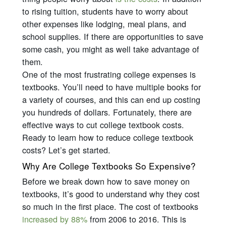
to rising tuition, students have to worry about
other expenses like lodging, meal plans, and
school supplies. If there are opportunities to save
some cash, you might as well take advantage of
them.
One of the most frustrating college expenses is
textbooks. You’ll need to have multiple books for
a variety of courses, and this can end up costing
you hundreds of dollars. Fortunately, there are
effective ways to cut college textbook costs.
Ready to learn how to reduce college textbook
costs? Let’s get started.
Why Are College Textbooks So Expensive?
Before we break down how to save money on
textbooks, it’s good to understand why they cost
so much in the first place. The cost of textbooks
increased by 88%
from 2006 to 2016. This is