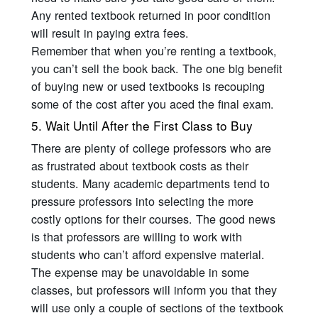
Any rented textbook returned in poor condition
will result in paying extra fees.
Remember that when you’re renting a textbook,
you can’t sell the book back. The one big benefit
of buying new or used textbooks is recouping
some of the cost after you aced the final exam.
5. Wait Until After the First Class to Buy
There are plenty of college professors who are
as frustrated about textbook costs as their
students. Many academic departments tend to
pressure professors into selecting the more
costly options for their courses. The good news
is that professors are willing to work with
students who can’t afford expensive material.
The expense may be unavoidable in some
classes, but professors will inform you that they
will use only a couple of sections of the textbook