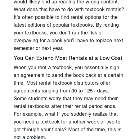
would likely end up reading the wrong content.
What does this have to do with textbook rentals?
It’s often possible to find rental options for the
latest editions of popular textbooks. By renting
your textbooks, you don’t run the risk of
overpaying for a book you’ll have to replace next
semester or next year.
You Can Extend Most Rentals at a Low Cost
When you rent a textbook, you essentially sign
an agreement to send the book back at a certain
time. Most rental textbook distributors offer
agreements ranging from 30 to 125+ days.
Some students worry that they may need their
rental textbooks after their rental period ends.
For example, what if you suddenly realize that
you need a textbook for another week or two to
get through your finals? Most of the time, this is
not a problem.