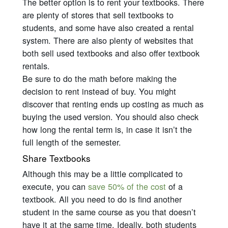
The better option is to rent your textbooks. There
are plenty of stores that sell textbooks to
students, and some have also created a rental
system. There are also plenty of websites that
both sell used textbooks and also offer textbook
rentals.
Be sure to do the math before making the
decision to rent instead of buy. You might
discover that renting ends up costing as much as
buying the used version. You should also check
how long the rental term is, in case it isn’t the
full length of the semester.
Share Textbooks
Although this may be a little complicated to
execute, you can
save 50% of the cost
of a
textbook. All you need to do is find another
student in the same course as you that doesn’t
have it at the same time. Ideally, both students