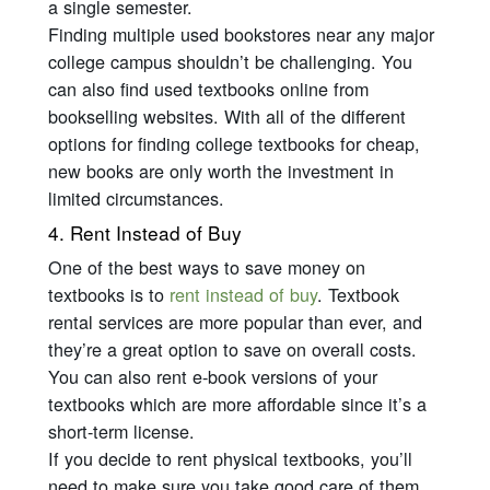
a single semester.
Finding multiple used bookstores near any major
college campus shouldn’t be challenging. You
can also find used textbooks online from
bookselling websites. With all of the different
options for finding college textbooks for cheap,
new books are only worth the investment in
limited circumstances.
4. Rent Instead of Buy
One of the best ways to save money on
textbooks is to
rent instead of buy
. Textbook
rental services are more popular than ever, and
they’re a great option to save on overall costs.
You can also rent e-book versions of your
textbooks which are more affordable since it’s a
short-term license.
If you decide to rent physical textbooks, you’ll
need to make sure you take good care of them.