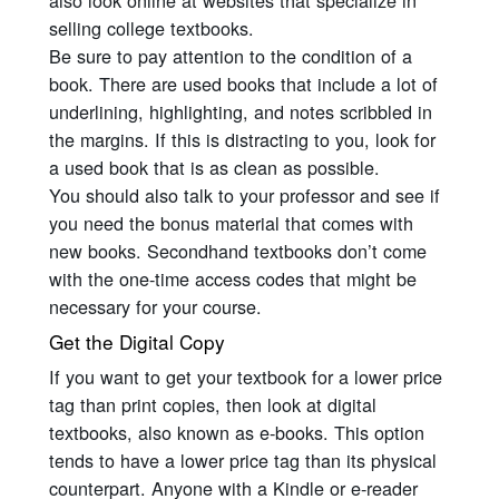
also look online at websites that specialize in
selling college textbooks.
Be sure to pay attention to the condition of a
book. There are used books that include a lot of
underlining, highlighting, and notes scribbled in
the margins. If this is distracting to you, look for
a used book that is as clean as possible.
You should also talk to your professor and see if
you need the bonus material that comes with
new books. Secondhand textbooks don’t come
with the one-time access codes that might be
necessary for your course.
Get the Digital Copy
If you want to get your textbook for a lower price
tag than print copies, then look at digital
textbooks, also known as e-books. This option
tends to have a lower price tag than its physical
counterpart. Anyone with a Kindle or e-reader