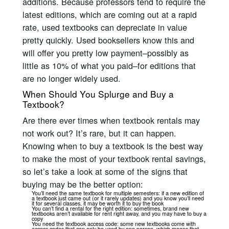
additions. Because professors tend to require the
latest editions, which are coming out at a rapid
rate, used textbooks can depreciate in value
pretty quickly. Used booksellers know this and
will offer you pretty low payment–possibly as
little as 10% of what you paid–for editions that
are no longer widely used.
When Should You Splurge and Buy a
Textbook?
Are there ever times when textbook rentals may
not work out? It’s rare, but it can happen.
Knowing when to buy a textbook is the best way
to make the most of your textbook rental savings,
so let’s take a look at some of the signs that
buying may be the better option:
You’ll need the same textbook for multiple semesters: if a new edition of
a textbook just came out (or it rarely updates) and you know you’ll need
it for several classes, it may be worth it to buy the book
You can’t find a rental for the right edition: sometimes, brand new
textbooks aren’t available for rent right away, and you may have to buy a
copy
You need the textbook access code: some new textbooks come with
access codes that can only be used by one person, which means that