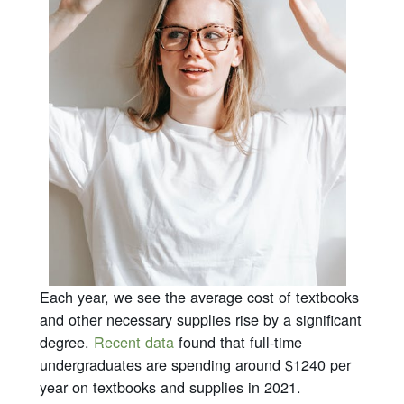
Each year, we see the average cost of textbooks
and other necessary supplies rise by a significant
degree.
Recent data
found that full-time
undergraduates are spending around $1240 per
year on textbooks and supplies in 2021.