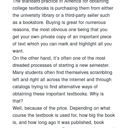
The standard practice in America for obtaining
college textbooks is purchasing them from either
the university library or a third-party seller such
as a bookstore. Buying is great for numerous
reasons, the most obvious one being that you
get your own private copy of an important piece
of text which you can mark and highlight all you
want.
On the other hand, it’s often one of the most
dreaded processes of starting a new semester.
Many students often find themselves scrambling
left and right all across the internet and through
catalogs trying to find alternative ways of
obtaining these important textbooks. Why is
that?
Well, because of the price. Depending on what
course the textbook is used for, how big the book
is, and how long ago it was published, book