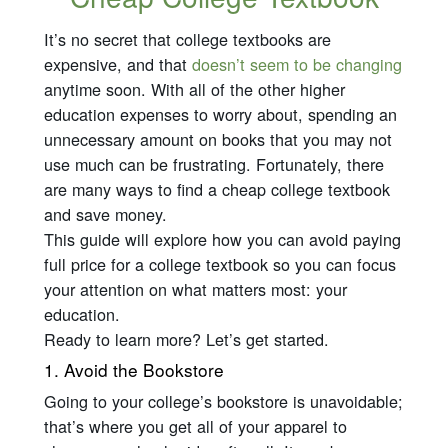
It’s no secret that college textbooks are
expensive, and that
doesn’t seem to be changing
anytime soon. With all of the other higher
education expenses to worry about, spending an
unnecessary amount on books that you may not
use much can be frustrating. Fortunately, there
are many ways to find a cheap college textbook
and save money.
This guide will explore how you can avoid paying
full price for a college textbook so you can focus
your attention on what matters most: your
education.
Ready to learn more? Let’s get started.
1. Avoid the Bookstore
Going to your college’s bookstore is unavoidable;
that’s where you get all of your apparel to