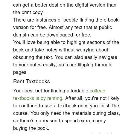
can get a better deal on the digital version than
the print copy.
There are instances of people finding the e-book
version for free. Almost any text that is public
domain can be downloaded for free.
You’ll love being able to highlight sections of the
book and take notes without worrying about
obscuring the text. You can also easily navigate
to your notes easily; no more flipping through
pages.
Rent Textbooks
Your best bet for finding affordable
college
textbooks is by renting
. After all, you’re not likely
to continue to use a textbook once you finish the
course. You only need the materials during class,
so there’s no reason to spend extra money
buying the book.