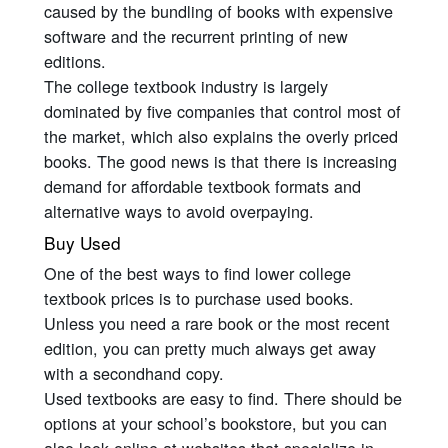
caused by the bundling of books with expensive
software and the recurrent printing of new
editions.
The college textbook industry is largely
dominated by five companies that control most of
the market, which also explains the overly priced
books. The good news is that there is increasing
demand for affordable textbook formats and
alternative ways to avoid overpaying.
Buy Used
One of the best ways to find lower college
textbook prices is to purchase used books.
Unless you need a rare book or the most recent
edition, you can pretty much always get away
with a secondhand copy.
Used textbooks are easy to find. There should be
options at your school’s bookstore, but you can