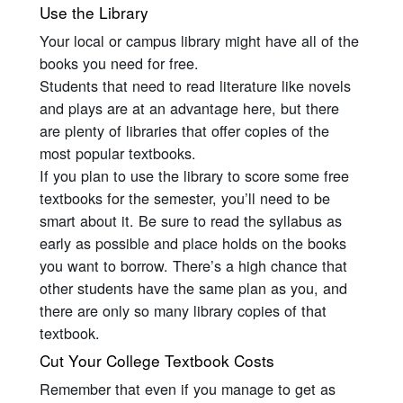
Use the Library
Your local or campus library might have all of the
books you need for free.
Students that need to read literature like novels
and plays are at an advantage here, but there
are plenty of libraries that offer copies of the
most popular textbooks.
If you plan to use the library to score some free
textbooks for the semester, you’ll need to be
smart about it. Be sure to read the syllabus as
early as possible and place holds on the books
you want to borrow. There’s a high chance that
other students have the same plan as you, and
there are only so many library copies of that
textbook.
Cut Your College Textbook Costs
Remember that even if you manage to get as