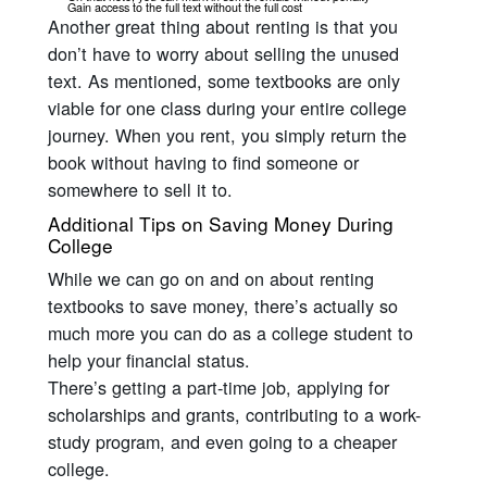
Gain access to the full text without the full cost
Another great thing about renting is that you
don’t have to worry about selling the unused
text. As mentioned, some textbooks are only
viable for one class during your entire college
journey. When you rent, you simply return the
book without having to find someone or
somewhere to sell it to.
Additional Tips on Saving Money During
College
While we can go on and on about renting
textbooks to save money, there’s actually so
much more you can do as a college student to
help your financial status.
There’s getting a part-time job, applying for
scholarships and grants, contributing to a work-
study program, and even going to a cheaper
college.