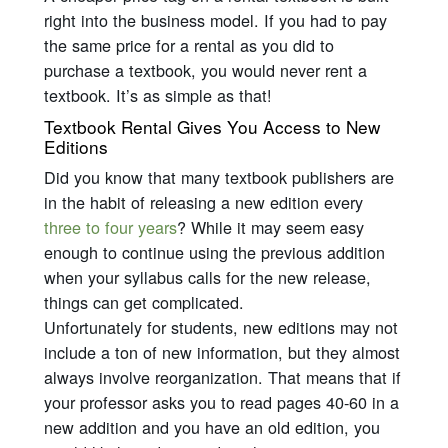
right into the business model. If you had to pay
the same price for a rental as you did to
purchase a textbook, you would never rent a
textbook. It’s as simple as that!
Textbook Rental Gives You Access to New
Editions
Did you know that many textbook publishers are
in the habit of releasing a new edition every
three to four years
? While it may seem easy
enough to continue using the previous addition
when your syllabus calls for the new release,
things can get complicated.
Unfortunately for students, new editions may not
include a ton of new information, but they almost
always involve reorganization. That means that if
your professor asks you to read pages 40-60 in a
new addition and you have an old edition, you