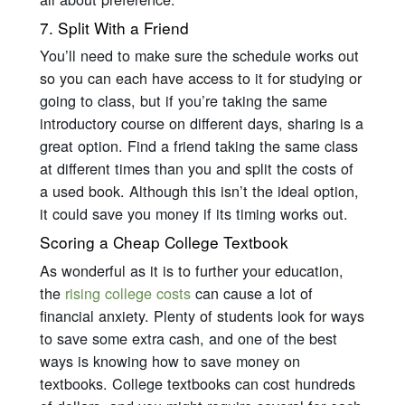
7. Split With a Friend
You’ll need to make sure the schedule works out
so you can each have access to it for studying or
going to class, but if you’re taking the same
introductory course on different days, sharing is a
great option. Find a friend taking the same class
at different times than you and split the costs of
a used book. Although this isn’t the ideal option,
it could save you money if its timing works out.
Scoring a Cheap College Textbook
As wonderful as it is to further your education,
the
rising college costs
can cause a lot of
financial anxiety. Plenty of students look for ways
to save some extra cash, and one of the best
ways is knowing how to save money on
textbooks. College textbooks can cost hundreds