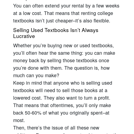
You can often extend your rental by a few weeks
at a low cost. That means that renting college
textbooks isn’t just cheaper–it’s also flexible.
Selling Used Textbooks Isn’t Always
Lucrative
Whether you’re buying new or used textbooks,
you’ll often hear the same thing: you can make
money back by selling those textbooks once
you’re done with them. The question is, how
much can you make?
Keep in mind that anyone who is selling used
textbooks will need to sell those books at a
lowered cost. They also want to turn a profit.
That means that oftentimes, you’ll only make
back 50-60% of what you originally spent–at
most.
Then, there’s the issue of all these new