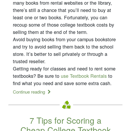
many books from rental websites or the library,
there’s still a chance that you’ll need to buy at
least one or two books. Fortunately, you can
recoup some of those college textbook costs by
selling them at the end of the term.
Avoid buying books from your campus bookstore
and try to avoid selling them back to the school
store. It’s better to sell privately or through a
trusted reseller.
Getting ready for classes and need to rent some
textbooks? Be sure to
use Textbook Rentals
to
find what you need and save some extra cash.
Continue reading
7 Tips for Scoring a
Cheap College Textbook