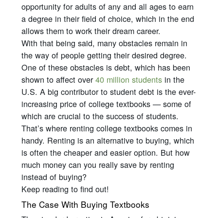
opportunity for adults of any and all ages to earn
a degree in their field of choice, which in the end
allows them to work their dream career.
With that being said, many obstacles remain in
the way of people getting their desired degree.
One of these obstacles is debt, which has been
shown to affect over
40 million students
in the
U.S. A big contributor to student debt is the ever-
increasing price of college textbooks — some of
which are crucial to the success of students.
That’s where renting college textbooks comes in
handy. Renting is an alternative to buying, which
is often the cheaper and easier option. But how
much money can you
really
save by renting
instead of buying?
Keep reading to find out!
The Case With Buying Textbooks