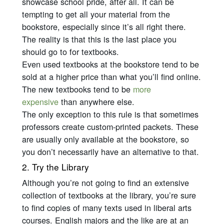
showcase school pride, after all. It can be
tempting to get all your material from the
bookstore, especially since it’s all right there.
The reality is that this is the last place you
should go to for textbooks.
Even used textbooks at the bookstore tend to be
sold at a higher price than what you’ll find online.
The new textbooks tend to be
more
expensive
than anywhere else.
The only exception to this rule is that sometimes
professors create custom-printed packets. These
are usually only available at the bookstore, so
you don’t necessarily have an alternative to that.
2. Try the Library
Although you’re not going to find an extensive
collection of textbooks at the library, you’re sure
to find copies of many texts used in liberal arts
courses. English majors and the like are at an