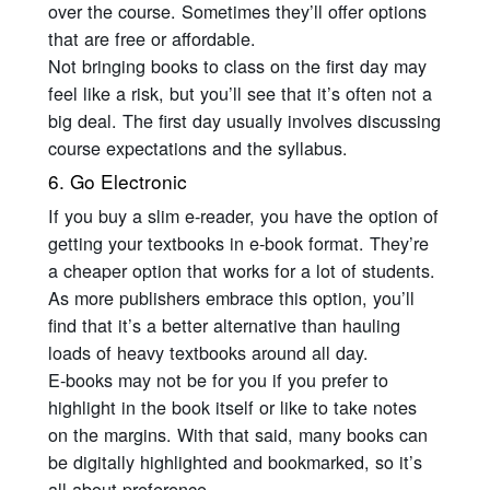
over the course. Sometimes they’ll offer options
that are free or affordable.
Not bringing books to class on the first day may
feel like a risk, but you’ll see that it’s often not a
big deal. The first day usually involves discussing
course expectations and the syllabus.
6. Go Electronic
If you buy a slim e-reader, you have the option of
getting your textbooks in e-book format. They’re
a cheaper option that works for a lot of students.
As more publishers embrace this option, you’ll
find that it’s a better alternative than hauling
loads of heavy textbooks around all day.
E-books may not be for you if you prefer to
highlight in the book itself or like to take notes
on the margins. With that said, many books can
be digitally highlighted and bookmarked, so it’s
all about preference.