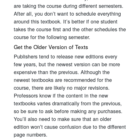
are taking the course during different semesters.
After all, you don’t want to schedule everything
around this textbook. It’s better if one student
takes the course first and the other schedules the
course for the following semester.
Get the Older Version of Texts
Publishers tend to release new editions every
few years, but the newest version can be more
expensive than the previous. Although the
newest textbooks are recommended for the
course, there are likely no major revisions.
Professors know if the content in the new
textbooks varies dramatically from the previous,
so be sure to ask before making any purchases.
You’ll also need to make sure that an older
edition won’t cause confusion due to the different
page numbers.