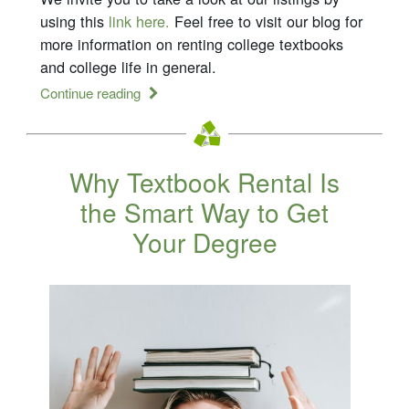
using this
link here.
Feel free to visit our blog for
more information on renting college textbooks
and college life in general.
Continue reading
Why Textbook Rental Is
the Smart Way to Get
Your Degree