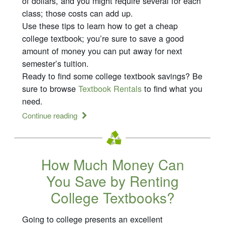
of dollars, and you might require several for each
class; those costs can add up.
Use these tips to learn how to get a cheap
college textbook; you’re sure to save a good
amount of money you can put away for next
semester’s tuition.
Ready to find some college textbook savings? Be
sure to browse
Textbook Rentals
to find what you
need.
Continue reading
How Much Money Can
You Save by Renting
College Textbooks?
Going to college presents an excellent