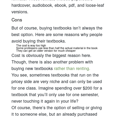
hardcover, audiobook, ebook, pdf, and loose-leaf
versions.
Cons
But of course, buying textbooks isn’t always the
best option. Here are some reasons why people
avoid buying their textbooks.
The cost is way too high
Some professors use less than half the actual material in the book
They can get an older version for much cheaper
Cost is obviously the biggest reason here.
Though, there is also another problem with
buying new textbooks
rather than renting.
You see, sometimes textbooks that run on the
pricey side are
very
niche and can only be used
for one class. Imagine spending over $200 for a
textbook that you’ll only use for one semester,
never touching it again in your life?
Of course, there’s the option of selling or giving
it to someone else, but an already purchased