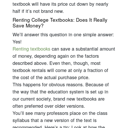
textbook will have its price cut down by nearly
half if it’s not brand new.
Renting College Textbooks: Does It Really
Save Money?
We’ll answer this question in one simple answer:
Yes!
Renting textbooks
can save a substantial amount
of money, depending again on the factors
described above. Even then, though, most
textbook rentals will come at only a fraction of
the cost of the actual purchase price.
This happens for obvious reasons. Because of
the way that the education system is set up in
our current society, brand new textbooks are
often preferred over older versions.
You’ll see many professors place on the class
syllabus that a new version of the text is
recommended. Here’s a tip: Look at how the