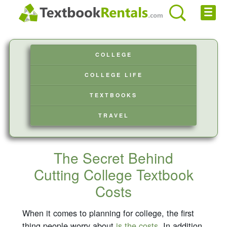
Cheap eBooks
COLLEGE
Facebook
COLLEGE LIFE
FREE Textbook Rentals T-Shirt
TEXTBOOKS
Browse Textbooks
TRAVEL
Privacy Policy
Disclaimer
The Secret Behind
Cutting College Textbook
Contact Us
Costs
When it comes to planning for college, the first
thing people worry about
is the costs
. In addition