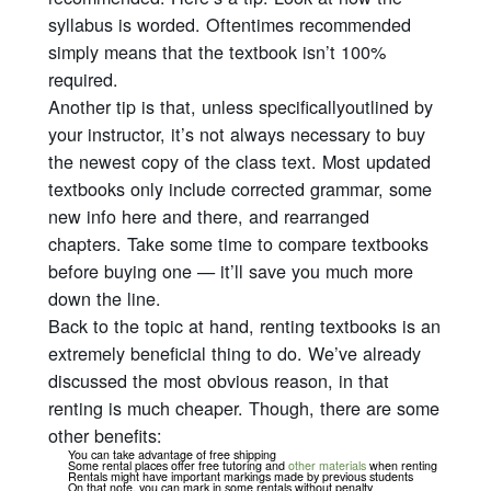
syllabus is worded. Oftentimes recommended
simply means that the textbook isn’t 100%
required.
Another tip is that, unless
specifically
outlined by
your instructor, it’s not always necessary to buy
the newest copy of the class text. Most updated
textbooks only include corrected grammar, some
new info here and there, and rearranged
chapters. Take some time to compare textbooks
before buying one — it’ll save you much more
down the line.
Back to the topic at hand, renting textbooks is an
extremely beneficial thing to do. We’ve already
discussed the most obvious reason, in that
renting is much cheaper. Though, there are some
other benefits:
You can take advantage of free shipping
Some rental places offer free tutoring and
other materials
when renting
Rentals might have important markings made by previous students
On that note, you can mark in some rentals without penalty