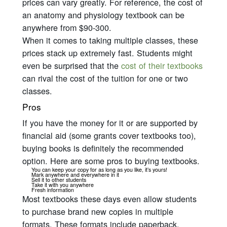
prices can vary greatly. For reference, the cost of
an anatomy and physiology textbook can be
anywhere from $90-300.
When it comes to taking multiple classes, these
prices stack up
extremely
fast. Students might
even be surprised that the
cost of their textbooks
can rival the cost of the tuition for one or two
classes.
Pros
If you have the money for it or are supported by
financial aid (some grants cover textbooks too),
buying books is definitely the recommended
option. Here are some pros to buying textbooks.
You can keep your copy for as long as you like, it’s yours!
Mark anywhere and everywhere in it
Sell it to other students
Take it with you anywhere
Fresh information
Most textbooks these days even allow students
to purchase brand new copies in multiple
formats. These formats include paperback,