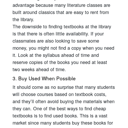
advantage because many literature classes are
built around classics that are easy to rent from
the library.
The downside to finding textbooks at the library
is that there is often little availability. If your
classmates are also looking to save some
money, you might not find a copy when you need
it. Look at the syllabus ahead of time and
reserve copies of the books you need at least
two weeks ahead of time.
3. Buy Used When Possible
It should come as no surprise that many students
will choose courses based on textbook costs,
and they’ll often avoid buying the materials when
they can. One of the best ways to find cheap
textbooks is to find used books. This is a vast
market since many students buy these books for