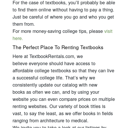
For the case of textbooks, you’ll probably be able
to find them online without having to pay a thing.
Just be careful of where you go and who you get
them from.
For more money-saving college tips, please
visit
here.
The Perfect Place To Renting Textbooks
Here at TextbookRentals.com, we
believe
everyone
should have access to
affordable college textbooks so that they can live
a successful college life. That’s why we
consistently update our catalog with new
books as often we can, and by using your
website you can even compare prices on multiple
renting websites. Our variety of book titles is
vast, to say the least, as we offer books in fields
ranging from architecture to medical.
We invite you to take a look at our listings by