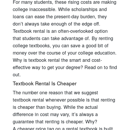
For many students, these rising costs are making
college inaccessible. While scholarships and
loans can ease the present-day burden, they
don’t always take enough of the edge off.
Textbook rental is an often-overlooked option
that students can take advantage of. By renting
college textbooks, you can save a good bit of
money over the course of your college education.
Why is textbook rental the smart and cost-
effective way to get your degree? Read on to find
out.
Textbook Rental Is Cheaper
The number one reason that we suggest
textbook rental whenever possible is that renting
is cheaper than buying. While the actual
difference in cost may vary, it’s always a
guarantee that renting is cheaper. Why?
A cheaper price tag on a rental textbook is built