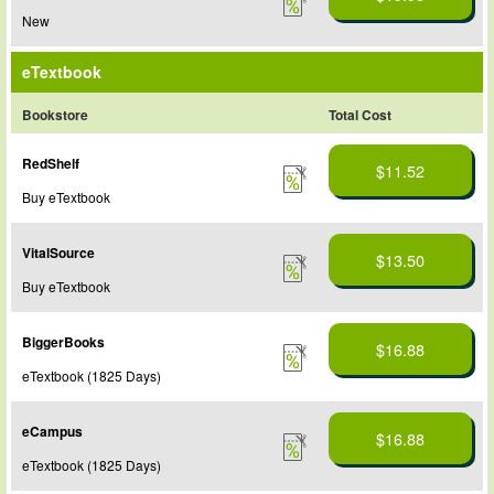
New
eTextbook
Bookstore
Total Cost
RedShelf
$11.52
Buy eTextbook
VitalSource
$13.50
Buy eTextbook
BiggerBooks
$16.88
eTextbook (1825 Days)
eCampus
$16.88
eTextbook (1825 Days)