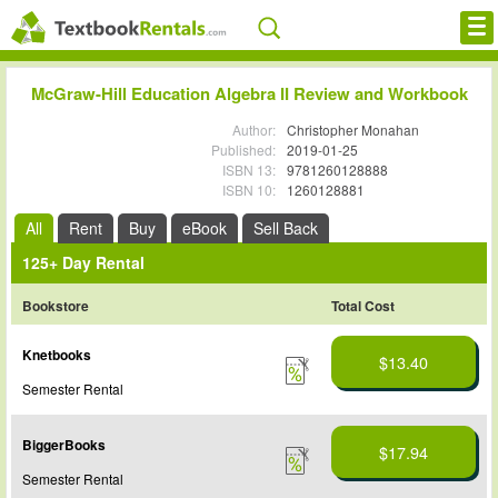
Cheap eBooks
McGraw-Hill Education Algebra II Review and Workbook
Facebook
Author:
Christopher Monahan
Published:
2019-01-25
ISBN 13:
9781260128888
FREE Textbook Rentals T-Shirt
ISBN 10:
1260128881
Browse Textbooks
All
Rent
Buy
eBook
Sell Back
125+ Day Rental
Blog
Bookstore
Total Cost
Privacy Policy
Knetbooks
$13.40
Disclaimer
Semester Rental
Contact Us
BiggerBooks
$17.94
Semester Rental