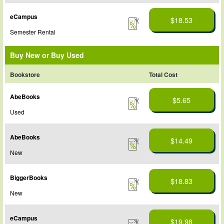
eCampus
$18.53
Semester Rental
Buy New or Buy Used
Bookstore
Total Cost
AbeBooks
$5.65
Used
AbeBooks
$14.49
New
BiggerBooks
$18.83
New
eCampus
$19.98