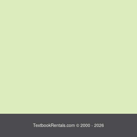
TextbookRentals.com © 2000 - 2026