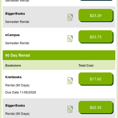
Semester Rental
BiggerBooks
$23.29
Semester Rental
eCampus
$23.73
Semester Rental
90 Day Rental
Bookstore
Total Cost
Knetbooks
$17.62
Rental (90 Days)
Due Date 11/06/2026
BiggerBooks
$22.32
Rental (90 Days)