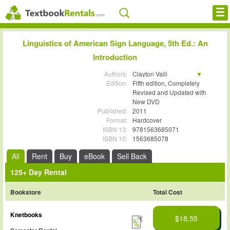
Cheap eBooks
Linguistics of American Sign Language, 5th Ed.: An
Introduction
Facebook
Authors:
Clayton Valli
FREE Textbook Rentals T-Shirt
Edition:
Ceil Lucas
Fifth edition, Completely
Kristin J. Mulrooney
Revised and Updated with
Miako Villanueva
New DVD
Browse Textbooks
Published:
2011
Format:
Hardcover
Blog
ISBN 13:
9781563685071
ISBN 10:
1563685078
Privacy Policy
All
Rent
Buy
eBook
Sell Back
Disclaimer
125+ Day Rental
Bookstore
Total Cost
Contact Us
Knetbooks
$18.55