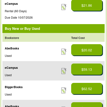
eCampus
$21.86
Rental (60 Days)
Due Date 10/07/2026
Buy New or Buy Used
Bookstore
Total Cost
AbeBooks
$20.02
Used
eCampus
$59.13
Used
BiggerBooks
$62.52
Used
AbeBooks