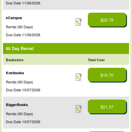
Due Date 11/06/2026
eCampus
$22.79
Rental (90 Days)
Due Date 11/06/2026
60 Day Rental
Bookstore
Total Cost
Knetbooks
$16.70
Rental (60 Days)
Due Date 10/07/2026
BiggerBooks
$21.37
Rental (60 Days)
Due Date 10/07/2026