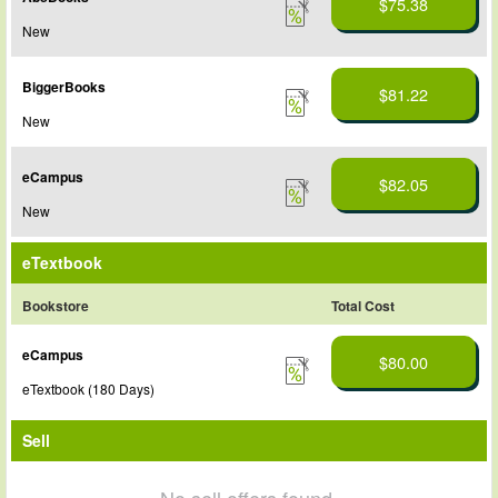
$75.38
New
BiggerBooks
$81.22
New
eCampus
$82.05
New
eTextbook
Bookstore
Total Cost
eCampus
$80.00
eTextbook (180 Days)
Sell