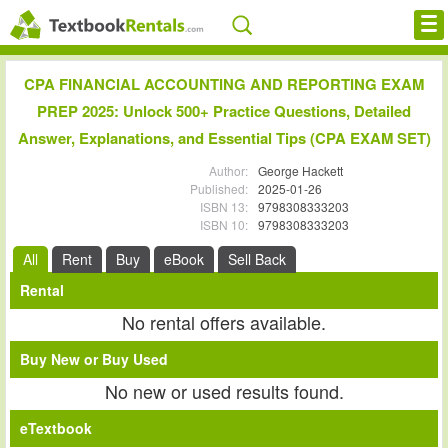
Cheap eBooks
CPA FINANCIAL ACCOUNTING AND REPORTING EXAM
PREP 2025: Unlock 500+ Practice Questions, Detailed
Facebook
Answer, Explanations, and Essential Tips (CPA EXAM SET)
FREE Textbook Rentals T-Shirt
Author:
George Hackett
Published:
2025-01-26
Browse Textbooks
ISBN 13:
9798308333203
ISBN 10:
9798308333203
Blog
All
Rent
Buy
eBook
Sell Back
Privacy Policy
Rental
No rental offers available.
Disclaimer
Buy New or Buy Used
Contact Us
No new or used results found.
eTextbook