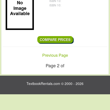
ISBN 13:
ISBN 10:
Contact Us
COMPARE PRICES
Previous Page
Page 2 of
TextbookRentals.com © 2000 - 2026