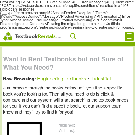
Error calling PA-API 5.0! HTTP Status Code: 403 Error Message: [403] Client error:
`POST https://webservices.amazon.com/paapi5/searchitems` resulted in a `403
Forbidden` response:
{"__type":"com.amazon.paapi5#AccessDeniedException","Errors":
[{"Code":"AccessDenied","Message":"Product Advertising API (truncated...) Error
Type: AccessDenied Error Message: Product Advertising API is deprecated.
Please migrate to Creators API using the migration guide at https://affiliate-
program.amazon.com/creatorsapi/docs/en-us/migrating-to-creatorsapi-from-paapi.
Cheap eBooks
Want to Rent Textbooks but not Sure of
What You Need?
Facebook
Engineering Textbooks
Industrial
Now Browsing:
>
FREE Textbook Rentals T-Shirt
Just browse through the books below until you find a specific
book you're looking for. Then all you need to do is click &
Browse Textbooks
compare and our system will start searching the textbook prices
for you. If you can't find a specific book, let our support team
Blog
know and they'll try to find it for you!
Privacy Policy
Published:
Author(s):
Disclaimer