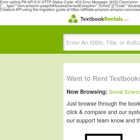
Error calling PA-API 5.0! HTTP Status Code: 403 Error Message: [403] Client erro
{"__type":"com.amazon.paapi5#AccessDeniedException","Errors":[{"Code":"AccessDe
Creators API using the migration guide at https://affiliate-program.amazon.com/cre
Want to Rent Textbook
Now Browsing:
Social Scien
Just browse through the books 
click & compare and our system
our support team know and they'