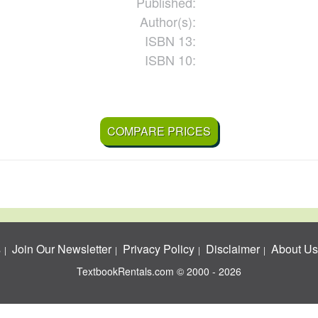
Published:
Author(s):
ISBN 13:
ISBN 10:
COMPARE PRICES
s
Join Our Newsletter
Privacy Policy
Disclaimer
About Us
TextbookRentals.com © 2000 - 2026