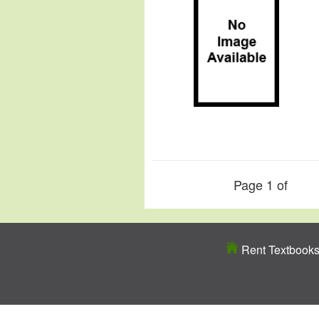
Page 1 of
Rent Textbook