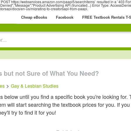
r: `POST https://webservices.amazon.com/paapi5/searchitems` resulted in a `403 Fo
nied","Message":"Product Advertising API (truncated...) Error Type: AccessDenied
atorsapi/docs/en-us/migrating-to-creatorsapi-from-paapi.
Cheap eBooks
Facebook
FREE Textbook Rentals T-S
s but not Sure of What You Need?
>
ces
Gay & Lesbian Studies
below until you find a specific book you're looking for. 
 will start searching the textbook prices for you. If you c
ll try to find it for you!