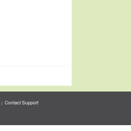
Contact Support