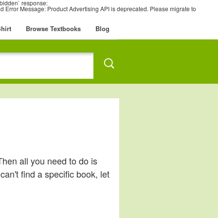
rbidden` response:
 Error Message: Product Advertising API is deprecated. Please migrate to
hirt
Browse Textbooks
Blog
Then all you need to do is
an't find a specific book, let